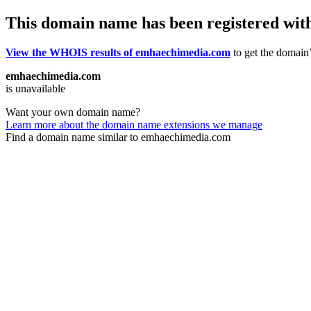
This domain name has been registered wit
View the WHOIS results of emhaechimedia.com
to get the domain’
emhaechimedia.com
is unavailable
Want your own domain name?
Learn more about the domain name extensions we manage
Find a domain name similar to emhaechimedia.com