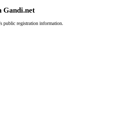
h Gandi.net
s public registration information.